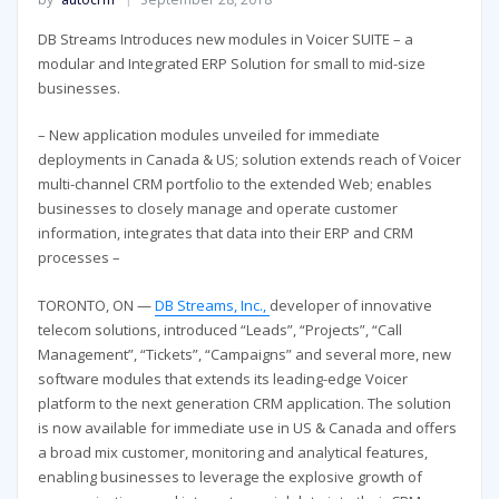
DB Streams Introduces new modules in Voicer SUITE – a
modular and Integrated ERP Solution for small to mid-size
businesses.
– New application modules unveiled for immediate
deployments in Canada & US; solution extends reach of Voicer
multi-channel CRM portfolio to the extended Web; enables
businesses to closely manage and operate customer
information, integrates that data into their ERP and CRM
processes –
TORONTO, ON —
DB Streams, Inc.,
developer of innovative
telecom solutions, introduced “Leads”, “Projects”, “Call
Management”, “Tickets”, “Campaigns” and several more, new
software modules that extends its leading-edge Voicer
platform to the next generation CRM application. The solution
is now available for immediate use in US & Canada and offers
a broad mix customer, monitoring and analytical features,
enabling businesses to leverage the explosive growth of