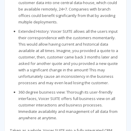
customer data into one central data-house, which could
be available remotely, 24×7. Companies with branch
offices could benefit significantly from that by avoiding
multiple deployments.
Extended History: Voicer SUITE allows all the users input
their correspondence with the customers momentarily.
This would allow having current and historical data
available at all times. Imagine, you provided a quote to a
customer, then, customer came back 3 months later and
asked for another quote and you provided a new quote
with a significant change in the amount! This may
unfortunately cause an inconsistency in the business
processes and may even lead losing the customer.
360 degree business view: Thorough its user-friendly
interfaces, Voicer SUITE offers full business view on all
customer interactions and business processes.
Immediate availability and management of all data from
anywhere at anytime.
Taken as a whole, Voicer SUITE into a fully integrated CRM