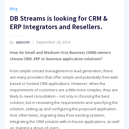
Blog
DB Streams is looking for CRM &
ERP Integrators and Resellers.
by
autocrm
September 28, 2018
How do Small and Medium-Size Business (SMB) owners
choose CRM, ERP or business application solutions?
From simple contact management to lead generation, there
are many providers that offer simple and potentially free web-
based or hosted CRM applications. However, when the
requirements of customers are a little more complex, they are
likely to need consultation – not only in choosing the best
solution, but in reviewing the requirements and specifying the
solution, setting up and configuring the proposed application.
And, often times, migrating data from existing systems,
integrating the CRM solution with in-house applications, as well
as, training a group of users.