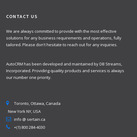
CONTACT US
We are always committed to provide with the most effective
solutions for any business requirements and operations, fully
tailored. Please don't hesitate to reach out for any inquiries.
AutoCRM has been developed and maintained by DB Streams,
Incorporated. Providing quaility products and services is always
our number one priority.
Toronto, Ottawa, Canada
New York NY, USA
info @ sertain.ca
+(1) 800 284-4030