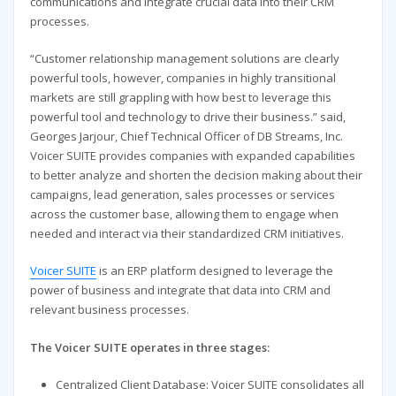
communications and integrate crucial data into their CRM
processes.
“Customer relationship management solutions are clearly
powerful tools, however, companies in highly transitional
markets are still grappling with how best to leverage this
powerful tool and technology to drive their business.” said,
Georges Jarjour, Chief Technical Officer of DB Streams, Inc.
Voicer SUITE provides companies with expanded capabilities
to better analyze and shorten the decision making about their
campaigns, lead generation, sales processes or services
across the customer base, allowing them to engage when
needed and interact via their standardized CRM initiatives.
Voicer SUITE
is an ERP platform designed to leverage the
power of business and integrate that data into CRM and
relevant business processes.
The Voicer SUITE operates in three stages:
Centralized Client Database: Voicer SUITE consolidates all