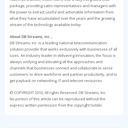
package, providing sales representatives and managers with
the power to extract useful and actionable information from
what they have accumulated over the years and the growing
stream of the technology available today.
About DB Streams, Inc. ,
DB Streams, Inc. is a leading national telecommunication
solution provider that works exclusively with businesses of all
sizes. An industry leader in delivering innovation, the focus is
always unifying and elevating all the approaches and
channels that businesses connect and collaborate to serve
customers, to drive workforce and partner productivity, and to
get payback on networking, IT and telecom resources.
© COPYRIGHT 2010, All rights Reserved. DB Streams, Inc.
No portion of this article can be reproduced without the
express written permission from the copyright holder.