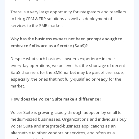
There is a very large opportunity for integrators and resellers
to bring CRM & ERP solutions as well as deployment of
services to the SMB market.
Why has the business owners not been prompt enough to
embrace Software as a Service (SaaS)?
Despite what such business owners experience in their
everyday operations, we believe that the shortage of decent
SaaS channels for the SMB market may be part of the issue;
especially, the ones that not fully-qualified or ready for the
market.
How does the Voicer Suite make a difference?
Voicer Suite is growing rapidly through adoption by small to
medium-sized businesses. Organizations and individuals buy
Voicer Suite and integrated-business applications as an
alternative to other vendors or services, and often as a