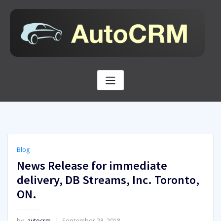
Skip
to
content
Blog
News Release for immediate
delivery, DB Streams, Inc. Toronto,
ON.
by
autocrm
September 28, 2018