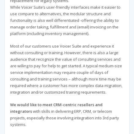
replacement for legacy systems.
While Voicer Suite’s user-friendly interfaces make it easier to
use compare to alternatives, the modular structure and
functionality is also well differentiated -offering the ability to
manage order taking, fulfillment and (email) invoicing on the
platform (including inventory management).
Most of our customers use Voicer Suite and experience it
without consulting or training. However, there is also a large
audience that recognize the value of consulting services and
are willing to pay for help to get started. A typical medium-size
service implementation may require couple of days of
consulting and training services – although more time may be
required where a customer has more complex data migration,
integration and/or customized training requirements.
We would like to meet CRM-centric resellers and
integrators
with skills in delivering ERP, CRM, or telecom
projects, especially those involving integration into 3rd party
systems.