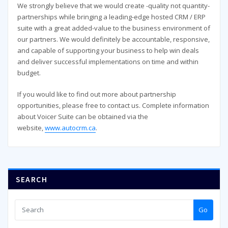
We strongly believe that we would create -quality not quantity-
partnerships while bringing a leading-edge hosted CRM / ERP
suite with a great added-value to the business environment of
our partners. We would definitely be accountable, responsive,
and capable of supporting your business to help win deals
and deliver successful implementations on time and within
budget.
If you would like to find out more about partnership
opportunities, please free to contact us. Complete information
about Voicer Suite can be obtained via the
website,
www.autocrm.ca
.
SEARCH
Go