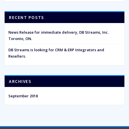
RECENT POSTS
News Release for immediate delivery, DB Streams, Inc.
Toronto, ON.
DB Streams is looking for CRM & ERP Integrators and
Resellers.
ARCHIVES
September 2018