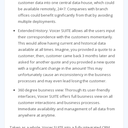
customer data into one central data-house, which could
be available remotely, 24×7. Companies with branch
offices could benefit significantly from that by avoiding
multiple deployments.
Extended History: Voicer SUITE allows all the users input
their correspondence with the customers momentarily.
This would allow having current and historical data
available at all times. Imagine, you provided a quote to a
customer, then, customer came back 3 months later and
asked for another quote and you provided a new quote
with a significant change in the amount! This may
unfortunately cause an inconsistency in the business
processes and may even lead losing the customer.
360 degree business view: Thorough its user-friendly
interfaces, Voicer SUITE offers full business view on all
customer interactions and business processes.
Immediate availability and management of all data from
anywhere at anytime.
Taken as a whole, Voicer SUITE into a fully integrated CRM