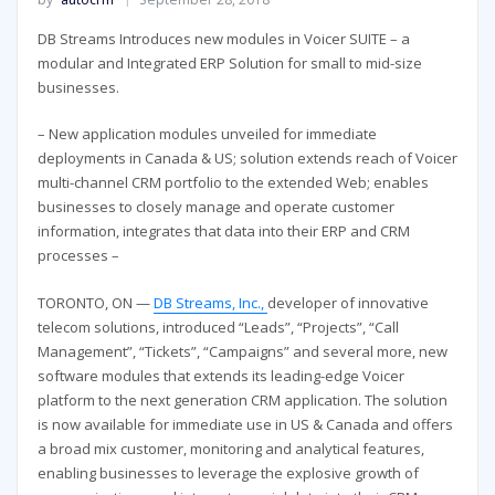
DB Streams Introduces new modules in Voicer SUITE – a
modular and Integrated ERP Solution for small to mid-size
businesses.
– New application modules unveiled for immediate
deployments in Canada & US; solution extends reach of Voicer
multi-channel CRM portfolio to the extended Web; enables
businesses to closely manage and operate customer
information, integrates that data into their ERP and CRM
processes –
TORONTO, ON —
DB Streams, Inc.,
developer of innovative
telecom solutions, introduced “Leads”, “Projects”, “Call
Management”, “Tickets”, “Campaigns” and several more, new
software modules that extends its leading-edge Voicer
platform to the next generation CRM application. The solution
is now available for immediate use in US & Canada and offers
a broad mix customer, monitoring and analytical features,
enabling businesses to leverage the explosive growth of