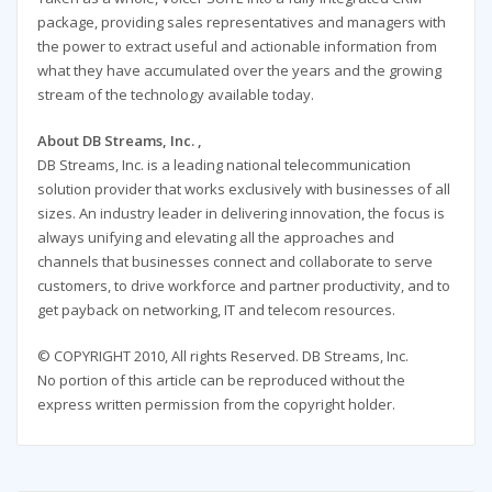
package, providing sales representatives and managers with
the power to extract useful and actionable information from
what they have accumulated over the years and the growing
stream of the technology available today.
About DB Streams, Inc. ,
DB Streams, Inc. is a leading national telecommunication
solution provider that works exclusively with businesses of all
sizes. An industry leader in delivering innovation, the focus is
always unifying and elevating all the approaches and
channels that businesses connect and collaborate to serve
customers, to drive workforce and partner productivity, and to
get payback on networking, IT and telecom resources.
© COPYRIGHT 2010, All rights Reserved. DB Streams, Inc.
No portion of this article can be reproduced without the
express written permission from the copyright holder.