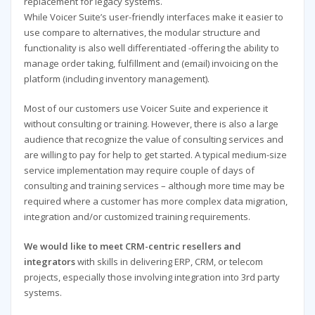
replacement for legacy systems.
While Voicer Suite’s user-friendly interfaces make it easier to
use compare to alternatives, the modular structure and
functionality is also well differentiated -offering the ability to
manage order taking, fulfillment and (email) invoicing on the
platform (including inventory management).
Most of our customers use Voicer Suite and experience it
without consulting or training. However, there is also a large
audience that recognize the value of consulting services and
are willing to pay for help to get started. A typical medium-size
service implementation may require couple of days of
consulting and training services – although more time may be
required where a customer has more complex data migration,
integration and/or customized training requirements.
We would like to meet CRM-centric resellers and
integrators
with skills in delivering ERP, CRM, or telecom
projects, especially those involving integration into 3rd party
systems.