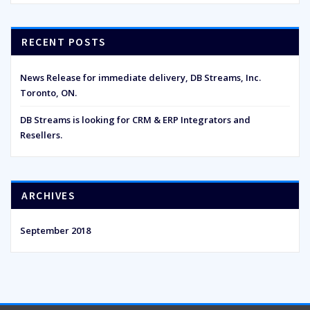
RECENT POSTS
News Release for immediate delivery, DB Streams, Inc.
Toronto, ON.
DB Streams is looking for CRM & ERP Integrators and
Resellers.
ARCHIVES
September 2018