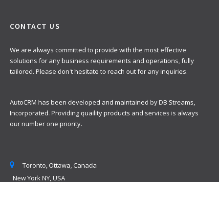
CONTACT US
We are always committed to provide with the most effective
solutions for any business requirements and operations, fully
tailored. Please don't hesitate to reach out for any inquiries.
AutoCRM has been developed and maintained by DB Streams,
Incorporated. Providing quaility products and services is always
our number one priority.
Toronto, Ottawa, Canada
New York NY, USA
info @ sertain.ca
+(1) 800 284-4030