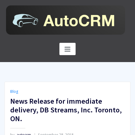
Skip
to
content
Blog
News Release for immediate
delivery, DB Streams, Inc. Toronto,
ON.
by
autocrm
September 28, 2018