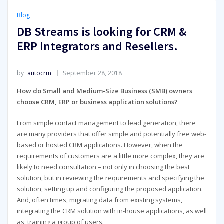
Blog
DB Streams is looking for CRM &
ERP Integrators and Resellers.
by
autocrm
September 28, 2018
How do Small and Medium-Size Business (SMB) owners
choose CRM, ERP or business application solutions?
From simple contact management to lead generation, there
are many providers that offer simple and potentially free web-
based or hosted CRM applications. However, when the
requirements of customers are a little more complex, they are
likely to need consultation – not only in choosing the best
solution, but in reviewing the requirements and specifying the
solution, setting up and configuring the proposed application.
And, often times, migrating data from existing systems,
integrating the CRM solution with in-house applications, as well
as, training a group of users.