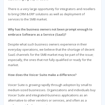
There is a very large opportunity for integrators and resellers
to bring CRM & ERP solutions as well as deployment of
services to the SMB market.
Why has the business owners not been prompt enough to
embrace Software as a Service (SaaS)?
Despite what such business owners experience in their
everyday operations, we believe that the shortage of decent
SaaS channels for the SMB market may be part of the issue;
especially, the ones that not fully-qualified or ready for the
market.
How does the Voicer Suite make a difference?
Voicer Suite is growing rapidly through adoption by small to
medium-sized businesses. Organizations and individuals buy
Voicer Suite and integrated-business applications as an
alternative to other vendors or services, and often as a