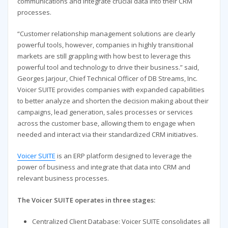
communications and integrate crucial data into their CRM
processes.
“Customer relationship management solutions are clearly
powerful tools, however, companies in highly transitional
markets are still grappling with how best to leverage this
powerful tool and technology to drive their business.” said,
Georges Jarjour, Chief Technical Officer of DB Streams, Inc.
Voicer SUITE provides companies with expanded capabilities
to better analyze and shorten the decision making about their
campaigns, lead generation, sales processes or services
across the customer base, allowing them to engage when
needed and interact via their standardized CRM initiatives.
Voicer SUITE
is an ERP platform designed to leverage the
power of business and integrate that data into CRM and
relevant business processes.
The Voicer SUITE operates in three stages:
Centralized Client Database: Voicer SUITE consolidates all