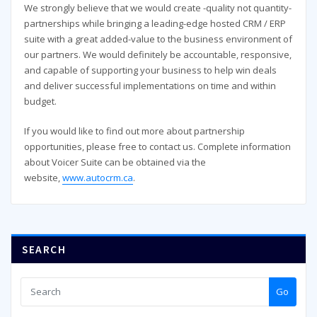
We strongly believe that we would create -quality not quantity-
partnerships while bringing a leading-edge hosted CRM / ERP
suite with a great added-value to the business environment of
our partners. We would definitely be accountable, responsive,
and capable of supporting your business to help win deals
and deliver successful implementations on time and within
budget.
If you would like to find out more about partnership
opportunities, please free to contact us. Complete information
about Voicer Suite can be obtained via the
website,
www.autocrm.ca
.
SEARCH
Go